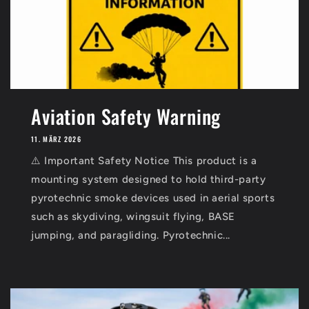
Aviation Safety Warning
11. MÄRZ 2026
⚠️ Important Safety Notice This product is a
mounting system designed to hold third-party
pyrotechnic smoke devices used in aerial sports
such as skydiving, wingsuit flying, BASE
jumping, and paragliding. Pyrotechnic...