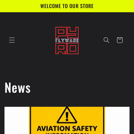
Direkt
WELCOME TO OUR STORE
zum
Inhalt
Warenkorb
News