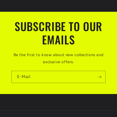
SUBSCRIBE TO OUR
EMAILS
Be the first to know about new collections and
exclusive offers.
E-Mail