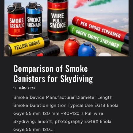
Comparison of Smoke
Canisters for Skydiving
10. MÄRZ 2026
Smoke Device Manufacturer Diameter Length
Smoke Duration Ignition Typical Use EG18 Enola
Gaye 55 mm 120 mm ~90–120 s Pull wire
Skydiving, airsoft, photography EG18X Enola
Gaye 55 mm 120...